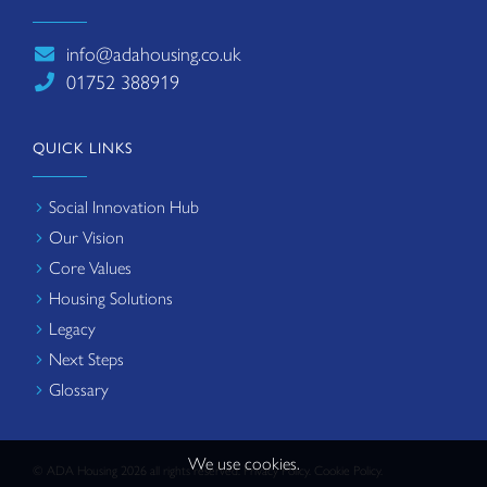
info@adahousing.co.uk
01752 388919
QUICK LINKS
Social Innovation Hub
Our Vision
Core Values
Housing Solutions
Legacy
Next Steps
Glossary
We use cookies.
© ADA Housing 2026 all rights reserved.
Privacy Policy
.
Cookie Policy
.