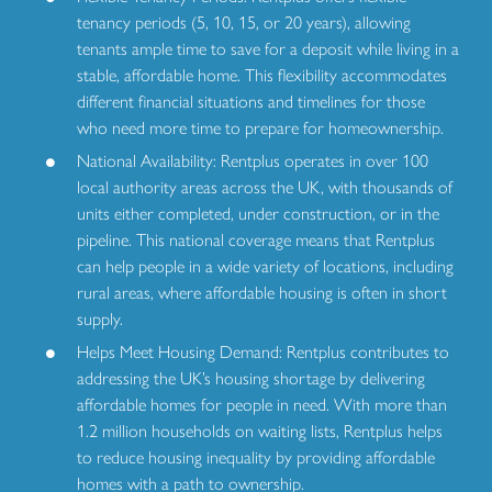
tenancy periods (5, 10, 15, or 20 years), allowing
tenants ample time to save for a deposit while living in a
stable, affordable home. This flexibility accommodates
different financial situations and timelines for those
who need more time to prepare for homeownership.
National Availability: Rentplus operates in over 100
local authority areas across the UK, with thousands of
units either completed, under construction, or in the
pipeline. This national coverage means that Rentplus
can help people in a wide variety of locations, including
rural areas, where affordable housing is often in short
supply.
Helps Meet Housing Demand: Rentplus contributes to
addressing the UK’s housing shortage by delivering
affordable homes for people in need. With more than
1.2 million households on waiting lists, Rentplus helps
to reduce housing inequality by providing affordable
homes with a path to ownership.