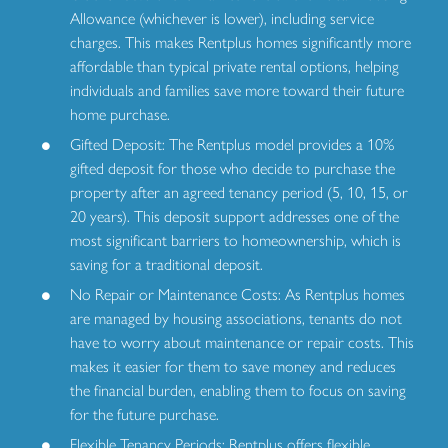
Allowance (whichever is lower), including service
charges. This makes Rentplus homes significantly more
affordable than typical private rental options, helping
individuals and families save more toward their future
home purchase.
Gifted Deposit: The Rentplus model provides a 10%
gifted deposit for those who decide to purchase the
property after an agreed tenancy period (5, 10, 15, or
20 years). This deposit support addresses one of the
most significant barriers to homeownership, which is
saving for a traditional deposit.
No Repair or Maintenance Costs: As Rentplus homes
are managed by housing associations, tenants do not
have to worry about maintenance or repair costs. This
makes it easier for them to save money and reduces
the financial burden, enabling them to focus on saving
for the future purchase.
Flexible Tenancy Periods: Rentplus offers flexible