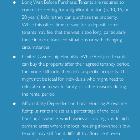
Long Wait Before Purchase: Tenants are required to
commit to renting for a significant period (5, 10, 15, or
20 years) before they can purchase the property.
While this offers time to save for a deposit, some
tenants may feel that the wait is too long, particularly
those in more transient situations or with changing
circumstances.
Limited Ownership Flexibility: While Rentplus tenants
can buy the property after their agreed tenancy period,
the model still locks them into a specific property. This
might not be ideal for individuals who might need to
relocate due to work, family, or other reasons during
the rental period.
Affordability Dependent on Local Housing Allowance:
Rentplus rents are set at a percentage of the local
housing allowance, which varies across regions. In high-
demand areas where the local housing allowance is low,
tenants may still find it difficult to afford rent, even