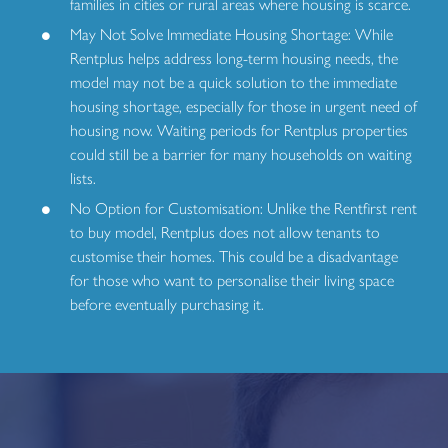
families in cities or rural areas where housing is scarce.
May Not Solve Immediate Housing Shortage: While
Rentplus helps address long-term housing needs, the
model may not be a quick solution to the immediate
housing shortage, especially for those in urgent need of
housing now. Waiting periods for Rentplus properties
could still be a barrier for many households on waiting
lists.
No Option for Customisation: Unlike the Rentfirst rent
to buy model, Rentplus does not allow tenants to
customise their homes. This could be a disadvantage
for those who want to personalise their living space
before eventually purchasing it.