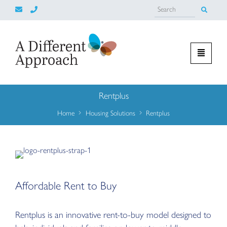
Rentplus
Home
Housing Solutions
Rentplus
Affordable Rent to Buy
Rentplus is an innovative rent-to-buy model designed to