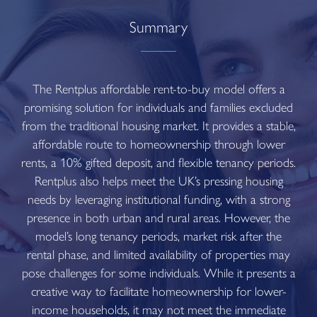
Summary
The Rentplus affordable rent-to-buy model offers a
promising solution for individuals and families excluded
from the traditional housing market. It provides a stable,
affordable route to homeownership through lower
rents, a 10% gifted deposit, and flexible tenancy periods.
Rentplus also helps meet the UK’s pressing housing
needs by leveraging institutional funding, with a strong
presence in both urban and rural areas. However, the
model’s long tenancy periods, market risk after the
rental phase, and limited availability of properties may
pose challenges for some individuals. While it presents a
creative way to facilitate homeownership for lower-
income households, it may not meet the immediate