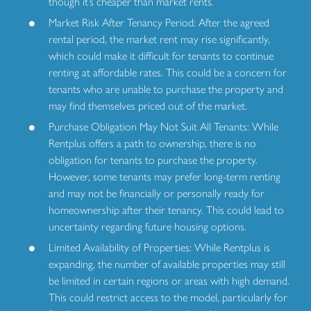
though it’s cheaper than market rents.
Market Risk After Tenancy Period: After the agreed
rental period, the market rent may rise significantly,
which could make it difficult for tenants to continue
renting at affordable rates. This could be a concern for
tenants who are unable to purchase the property and
may find themselves priced out of the market.
Purchase Obligation May Not Suit All Tenants: While
Rentplus offers a path to ownership, there is no
obligation for tenants to purchase the property.
However, some tenants may prefer long-term renting
and may not be financially or personally ready for
homeownership after their tenancy. This could lead to
uncertainty regarding future housing options.
Limited Availability of Properties: While Rentplus is
expanding, the number of available properties may still
be limited in certain regions or areas with high demand.
This could restrict access to the model, particularly for