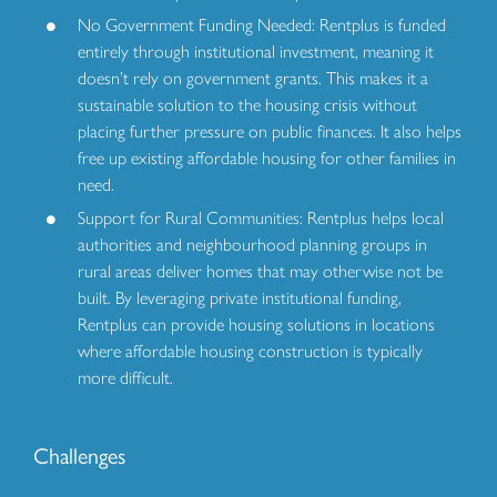
No Government Funding Needed: Rentplus is funded
entirely through institutional investment, meaning it
doesn’t rely on government grants. This makes it a
sustainable solution to the housing crisis without
placing further pressure on public finances. It also helps
free up existing affordable housing for other families in
need.
Support for Rural Communities: Rentplus helps local
authorities and neighbourhood planning groups in
rural areas deliver homes that may otherwise not be
built. By leveraging private institutional funding,
Rentplus can provide housing solutions in locations
where affordable housing construction is typically
more difficult.
Challenges