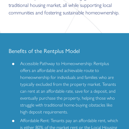
traditional housing market, all while supporting local
communities and fostering sustainable homeownership.
Benefits of the Rentplus Model
Accessible Pathway to Homeownership: Rentplus
offers an affordable and achievable route to
homeownership for individuals and families who are
typically excluded from the property market. Tenants
can rent at an affordable rate, save for a deposit, and
eventually purchase the property, helping those who
struggle with traditional home-buying obstacles like
high deposit requirements.
Affordable Rent: Tenants pay an affordable rent, which
is either 80% of the market rent or the Local Housing