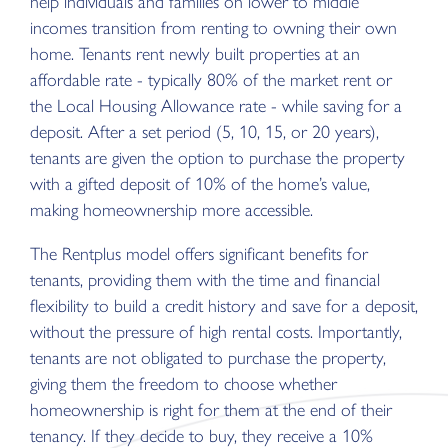
help individuals and families on lower to middle
incomes transition from renting to owning their own
home. Tenants rent newly built properties at an
affordable rate - typically 80% of the market rent or
the Local Housing Allowance rate - while saving for a
deposit. After a set period (5, 10, 15, or 20 years),
tenants are given the option to purchase the property
with a gifted deposit of 10% of the home’s value,
making homeownership more accessible.
The Rentplus model offers significant benefits for
tenants, providing them with the time and financial
flexibility to build a credit history and save for a deposit,
without the pressure of high rental costs. Importantly,
tenants are not obligated to purchase the property,
giving them the freedom to choose whether
homeownership is right for them at the end of their
tenancy. If they decide to buy, they receive a 10%