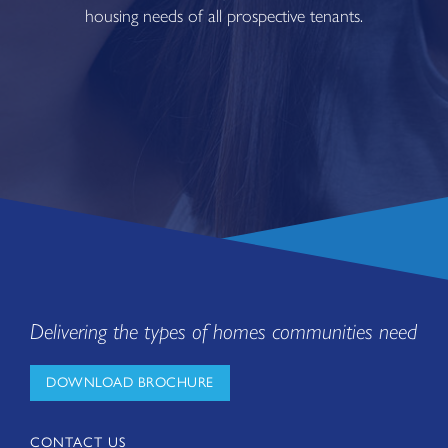
housing needs of all prospective tenants.
Delivering the types of homes communities need
DOWNLOAD BROCHURE
CONTACT US