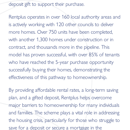
deposit gift to support their purchase.
Rentplus operates in over 160 local authority areas and
is actively working with 120 other councils to deliver
more homes. Over 750 units have been completed,
with another 1,300 homes under construction or in
contract, and thousands more in the pipeline. This
model has proven successful, with over 85% of tenants
who have reached the 5-year purchase opportunity
successfully buying their homes, demonstrating the
effectiveness of this pathway to homeownership.
By providing affordable rental rates, a long-term saving
plan, and a gifted deposit, Rentplus helps overcome
major barriers to homeownership for many individuals
and families. The scheme plays a vital role in addressing
the housing crisis, particularly for those who struggle to
save for a deposit or secure a mortgage in the