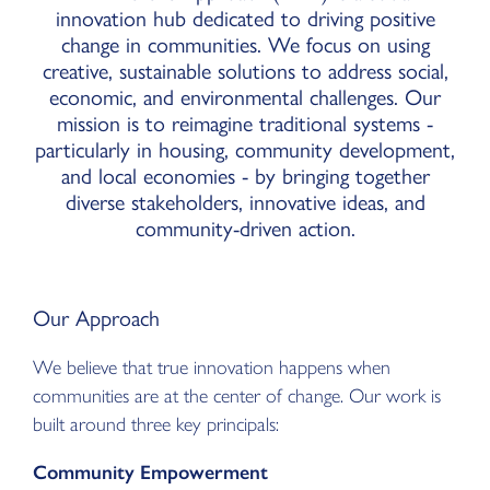
innovation hub dedicated to driving positive
change in communities. We focus on using
creative, sustainable solutions to address social,
economic, and environmental challenges. Our
mission is to reimagine traditional systems -
particularly in housing, community development,
and local economies - by bringing together
diverse stakeholders, innovative ideas, and
community-driven action.
Our Approach
We believe that true innovation happens when
communities are at the center of change. Our work is
built around three key principals:
Community Empowerment