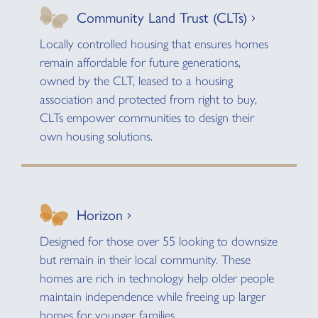
Community Land Trust (CLTs)
Locally controlled housing that ensures homes
remain affordable for future generations,
owned by the CLT, leased to a housing
association and protected from right to buy,
CLTs empower communities to design their
own housing solutions.
Horizon
Designed for those over 55 looking to downsize
but remain in their local community. These
homes are rich in technology help older people
maintain independence while freeing up larger
homes for younger families.