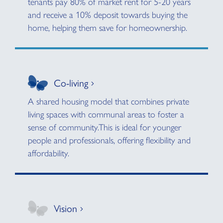
tenants pay 80% of market rent for 5-20 years
and receive a 10% deposit towards buying the
home, helping them save for homeownership.
Co-living
A shared housing model that combines private
living spaces with communal areas to foster a
sense of community.This is ideal for younger
people and professionals, offering flexibility and
affordability.
Vision