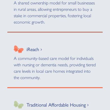
A shared ownership model for small businesses
in rural areas, allowing entrepreneurs to buy a
stake in commercial properties, fostering local
economic growth.
iReach
A community-based care model for individuals
with nursing or dementia needs, providing tiered
care levels in local care homes integrated into
the community.
Traditional Affordable Housing