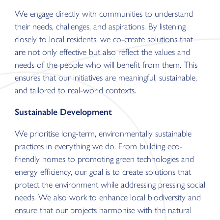
We engage directly with communities to understand
their needs, challenges, and aspirations. By listening
closely to local residents, we co-create solutions that
are not only effective but also reflect the values and
needs of the people who will benefit from them. This
ensures that our initiatives are meaningful, sustainable,
and tailored to real-world contexts.
Sustainable Development
We prioritise long-term, environmentally sustainable
practices in everything we do. From building eco-
friendly homes to promoting green technologies and
energy efficiency, our goal is to create solutions that
protect the environment while addressing pressing social
needs. We also work to enhance local biodiversity and
ensure that our projects harmonise with the natural