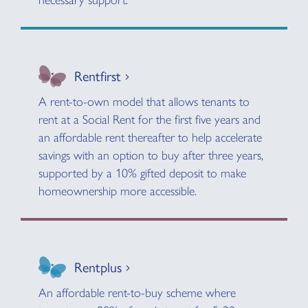
necessary support.
Rentfirst
A rent-to-own model that allows tenants to
rent at a Social Rent for the first five years and
an affordable rent thereafter to help accelerate
savings with an option to buy after three years,
supported by a 10% gifted deposit to make
homeownership more accessible.
Rentplus
An affordable rent-to-buy scheme where