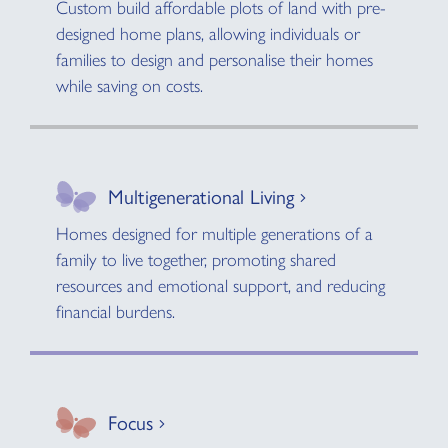
Custom build affordable plots of land with pre-
designed home plans, allowing individuals or
families to design and personalise their homes
while saving on costs.
Multigenerational Living
Homes designed for multiple generations of a
family to live together, promoting shared
resources and emotional support, and reducing
financial burdens.
Focus