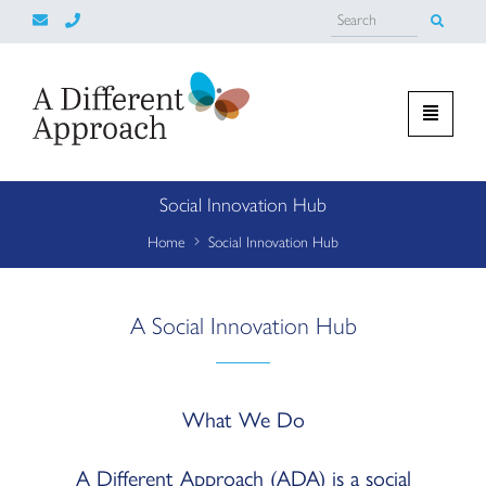
Social Innovation Hub
Home
Social Innovation Hub
A Social Innovation Hub
What We Do
A Different Approach (ADA) is a social