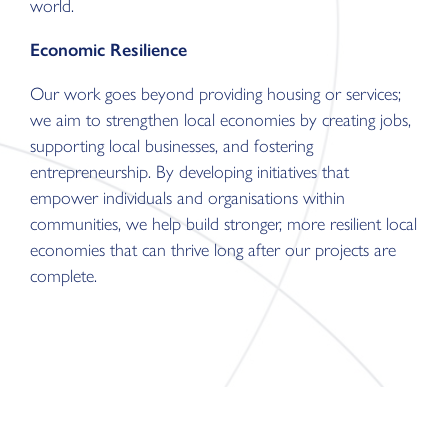
world.
Economic Resilience
Our work goes beyond providing housing or services;
we aim to strengthen local economies by creating jobs,
supporting local businesses, and fostering
entrepreneurship. By developing initiatives that
empower individuals and organisations within
communities, we help build stronger, more resilient local
economies that can thrive long after our projects are
complete.