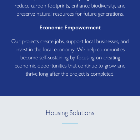
reduce carbon footprints, enhance biodiversity, and
preserve natural resources for future generations.
Economic Empowerment
Our projects create jobs, support local businesses, and
invest in the local economy. We help communities
become self-sustaining by focusing on creating
economic opportunities that continue to grow and
thrive long after the project is completed.
Housing Solutions