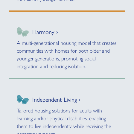
Harmony
A multi-generational housing model that creates
communities with homes for both older and
younger generations, promoting social
integration and reducing isolation.
Independent Living
Tailored housing solutions for adults with
learning and/or physical disabilities, enabling
them to live independently while receiving the