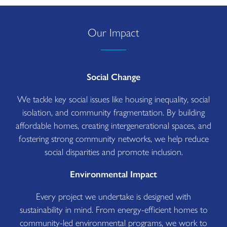
Our Impact
Social Change
We tackle key social issues like housing inequality, social
isolation, and community fragmentation. By building
affordable homes, creating intergenerational spaces, and
fostering strong community networks, we help reduce
social disparities and promote inclusion.
Environmental Impact
Every project we undertake is designed with
sustainability in mind. From energy-efficient homes to
community-led environmental programs, we work to