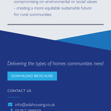
compromising on environmental or social values
- creating a more equitable sustainable future
for rural communities
Delivering the types of homes communities need
DOWNLOAD BROCHURE
CONTACT US
info@adahousing.co.uk