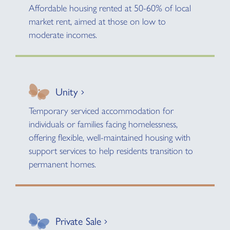
Affordable housing rented at 50-60% of local
market rent, aimed at those on low to
moderate incomes.
Unity
Temporary serviced accommodation for
individuals or families facing homelessness,
offering flexible, well-maintained housing with
support services to help residents transition to
permanent homes.
Private Sale