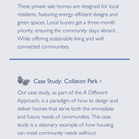
These private sale homes are designed for local
residents, featuring energy-efficient designs and
green spaces. Local buyers get a three-month
priority, ensuring the community stays vibrant.
While offering sustainable living and well
connected communities.
Case Study: Collaton Park
Our case study, as part of the A Different
Approach, is a paradigm of how to design and
deliver homes that serve both the immediate
and future needs of communities. This case
study is a visionary example of how housing
can meet community needs without