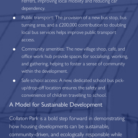
Ferrers, improving local mobility and reducing car
dependency.
Public transport: The provision of a new bus stop, bus
turning area, and a £200,000 contribution to doubling
local bus services helps improve public transport
access.
Community amenities: The new village shop, café, and
office work hub provide spaces for socialising, working,
and gathering, helping to foster a sense of community
within the development.
Safe school access: A new, dedicated school bus pick-
up/drop-off location ensures the safety and
convenience of children travelling to school.
A Model for Sustainable Development
Collaton Park is a bold step forward in demonstrating
how housing developments can be sustainable,
community-driven, and ecologically responsible while