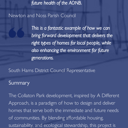
future health of the AONB.
Newton and Noss Parish Council
This is a fantastic example of how we can
bring forward development that delivers the
right types of homes for local people, while
also enhancing the environment for future
generations.
South Hams District Council Representative
Summary
The Collaton Park development, inspired by A Different
Approach, is a paradigm of how to design and deliver
homes that serve both the immediate and future needs
of communities. By blending affordable housing,
sustainability, and ecological stewardship, this project is