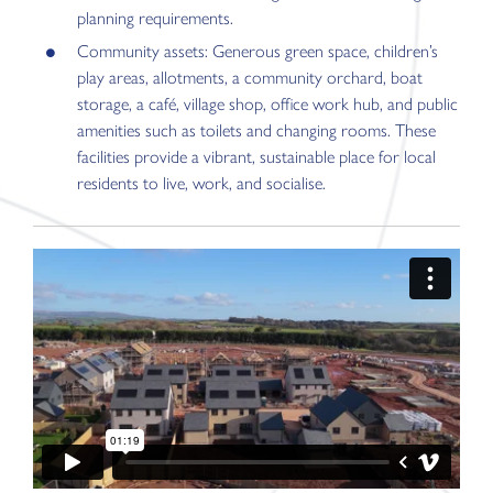
planning requirements.
Community assets: Generous green space, children’s
play areas, allotments, a community orchard, boat
storage, a café, village shop, office work hub, and public
amenities such as toilets and changing rooms. These
facilities provide a vibrant, sustainable place for local
residents to live, work, and socialise.