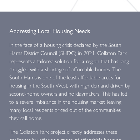
Addressing Local Housing Needs
In the face of a housing crisis declared by the South
Hams District Council (SHDC) in 2021, Collaton Park
represents a tailored solution for a region that has long
struggled with a shortage of affordable homes. The
South Hams is one of the least affordable areas for
housing in the South West, with high demand driven by
second-home owners and holidaymakers. This has led
to a severe imbalance in the housing market, leaving
many local residents priced out of the communities
they call home.
The Collaton Park project directly addresses these
challenges by offering a range of affordable housing