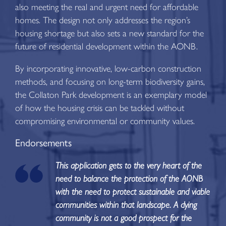
also meeting the real and urgent need for affordable
homes. The design not only addresses the region’s
housing shortage but also sets a new standard for the
future of residential development within the AONB.
By incorporating innovative, low-carbon construction
methods, and focusing on long-term biodiversity gains,
the Collaton Park development is an exemplary model
of how the housing crisis can be tackled without
compromising environmental or community values.
Endorsements
This application gets to the very heart of the
need to balance the protection of the AONB
with the need to protect sustainable and viable
communities within that landscape. A dying
community is not a good prospect for the