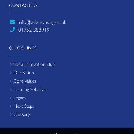
CONTACT US
info@adahousing.co.uk
01752 388919
QUICK LINKS
Social Innovation Hub
Our Vision
Core Values
Housing Solutions
Legacy
Next Steps
Glossary