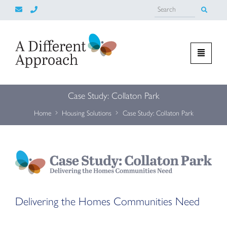
Case Study: Collaton Park
Home
Housing Solutions
Case Study: Collaton Park
Delivering the Homes Communities Need