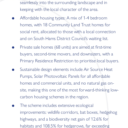
seamlessly into the surrounding landscape and in
keeping with the local character of the area.
Affordable housing types: A mix of 1-4 bedroom
homes, with 18 Community Land Trust homes for
social rent, allocated to those with a local connection
and on South Hams District Council’s waiting list.
Private sale homes (68 units) are aimed at first-time
buyers, second-time movers, and downsizers, with a
Primary Residence Restriction to prioritise local buyers.
Sustainable design elements include Air Source Heat
Pumps, Solar Photovoltaic Panels for all affordable
homes and commercial units, and no natural gas on-
site, making this one of the most forward-thinking low-
carbon housing schemes in the region.
The scheme includes extensive ecological
improvements: wildlife corridors, bat boxes, hedgehog
highways, and a biodiversity net gain of 12.6% for
habitats and 108.5% for hedgerows, far exceeding