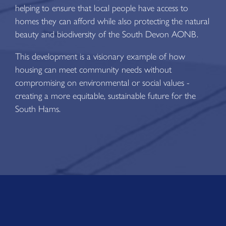
helping to ensure that local people have access to
homes they can afford while also protecting the natural
beauty and biodiversity of the South Devon AONB.
This development is a visionary example of how
housing can meet community needs without
compromising on environmental or social values -
creating a more equitable, sustainable future for the
South Hams.