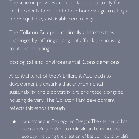
The scheme provides an important opportunity for
local residents to return to their home village, creating a
more equitable, sustainable community.
The Collaton Park project directly addresses these
challenges by offering a range of affordable housing
solutions, including:
Ecological and Environmental Considerations
A central tenet of the A Different Approach to
development is ensuring that environmental
sustainability and biodiversity are prioritised alongside
housing delivery. The Collaton Park development
reflects this ethos through:
Landscape and Ecology-led Design: The site layout has
been carefully crafted to maintain and enhance local
ecology, including the creation of bat corridors, wildlife