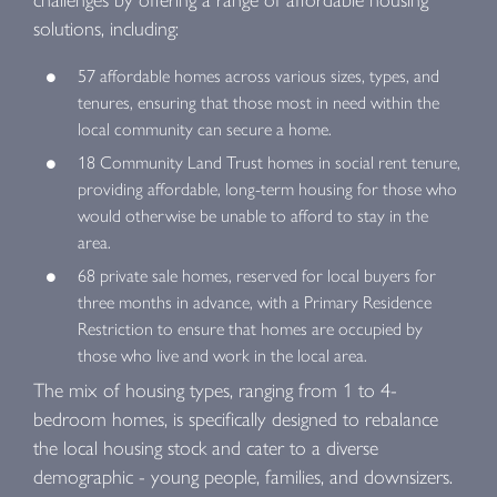
solutions, including:
57 affordable homes across various sizes, types, and
tenures, ensuring that those most in need within the
local community can secure a home.
18 Community Land Trust homes in social rent tenure,
providing affordable, long-term housing for those who
would otherwise be unable to afford to stay in the
area.
68 private sale homes, reserved for local buyers for
three months in advance, with a Primary Residence
Restriction to ensure that homes are occupied by
those who live and work in the local area.
The mix of housing types, ranging from 1 to 4-
bedroom homes, is specifically designed to rebalance
the local housing stock and cater to a diverse
demographic - young people, families, and downsizers.