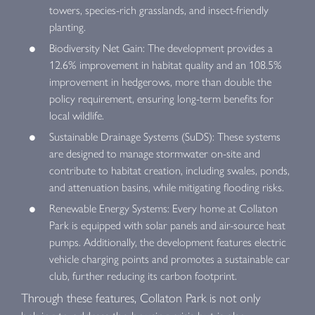
towers, species-rich grasslands, and insect-friendly
planting.
Biodiversity Net Gain: The development provides a
12.6% improvement in habitat quality and an 108.5%
improvement in hedgerows, more than double the
policy requirement, ensuring long-term benefits for
local wildlife.
Sustainable Drainage Systems (SuDS): These systems
are designed to manage stormwater on-site and
contribute to habitat creation, including swales, ponds,
and attenuation basins, while mitigating flooding risks.
Renewable Energy Systems: Every home at Collaton
Park is equipped with solar panels and air-source heat
pumps. Additionally, the development features electric
vehicle charging points and promotes a sustainable car
club, further reducing its carbon footprint.
Through these features, Collaton Park is not only