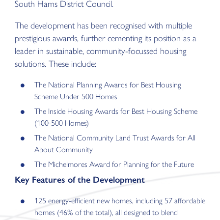
South Hams District Council.
The development has been recognised with multiple
prestigious awards, further cementing its position as a
leader in sustainable, community-focussed housing
solutions. These include:
The National Planning Awards for Best Housing
Scheme Under 500 Homes
The Inside Housing Awards for Best Housing Scheme
(100-500 Homes)
The National Community Land Trust Awards for All
About Community
The Michelmores Award for Planning for the Future
Key Features of the Development
125 energy-efficient new homes, including 57 affordable
homes (46% of the total), all designed to blend