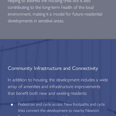
helping to address the housing crisis but is also
contributing to the long-term health of the local
environment, making it a model for future residential
developments in sensitive areas.
Community Infrastructure and Connectivity
In addition to housing, the development includes a wide
array of amenities and infrastructure improvements
that benefit both new and existing residents:
Pedestrian and cycle access: New footpaths and cycle
links connect the development to nearby Newton