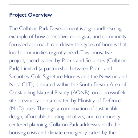
Project Overview
The Collaton Park Development is a groundbreaking
example of how a sensitive, ecological, and community-
focussed approach can deliver the types of homes that
local communities urgently need. This innovative
project, spearheaded by Pillar Land Securities (Collaton
Park) Limited (a partnership between Pillar Land
Securities, Coln Signeture Homes and the Newton and
Noss CLT), is located within the South Devon Area of
Outstanding Natural Beauty (AONB), on a brownfield
site previously contaminated by Ministry of Defence
(MoD) uses. Through a combination of sustainable
design, affordable housing initiatives, and community-
centered planning, Collaton Park addresses both the
housing crisis and climate emergency called by the