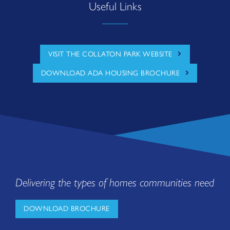
Useful Links
VISIT THE COLLATON PARK WEBSITE
DOWNLOAD ADA HOUSING BROCHURE
Delivering the types of homes communities need
DOWNLOAD BROCHURE